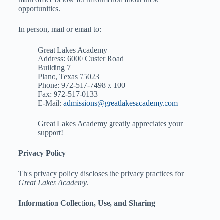
opportunities.
In person, mail or email to:
Great Lakes Academy
Address: 6000 Custer Road
Building 7
Plano, Texas 75023
Phone: 972-517-7498 x 100
Fax: 972-517-0133
E-Mail:
admissions@greatlakesacademy.com
Great Lakes Academy greatly appreciates your
support!
Privacy Policy
This privacy policy discloses the privacy practices for
Great Lakes Academy
.
Information Collection, Use, and Sharing