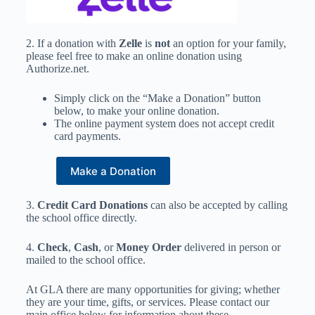
2. If a donation with
Zelle
is
not
an option for your family,
please feel free to make an o
nline donation using
Authorize.net.
Simply click on the “Make a Donation” button
below, to make your online donation.
The online payment system does not accept credit
card payments.
3.
Credit Card Donations
can also be accepted by calling
the school office directly.
4.
Check
,
Cash
, or
Money Order
delivered in person or
mailed to the school office.
At GLA there are many opportunities for giving; whether
they are your time, gifts, or services. Please contact our
main office below for information about these