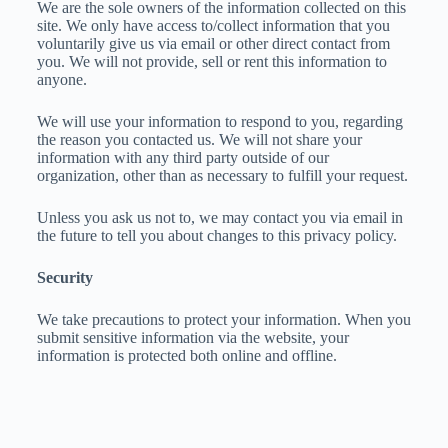
We are the sole owners of the information collected on this
site. We only have access to/collect information that you
voluntarily give us via email or other direct contact from
you. We will not provide, sell or rent this information to
anyone.
We will use your information to respond to you, regarding
the reason you contacted us. We will not share your
information with any third party outside of our
organization, other than as necessary to fulfill your request.
Unless you ask us not to, we may contact you via email in
the future to tell you about changes to this privacy policy.
Security
We take precautions to protect your information. When you
submit sensitive information via the website, your
information is protected both online and offline.