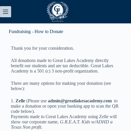
Fundraising - How to Donate
Thank you for your consideration.
All donations made to Great Lakes Academy directly
benefit our students and are tax deductible. Great Lakes
Academy is a 501 (c) 3 non-profit organization.
There are many options for making your donation (see
below):
1.
Zelle
(Please use
admin@greatlakesacademy.com
to
make a donation or open your banking app to scan the QR
code below).
Payments made to Great Lakes Academy using Zelle will
show our corporate name,
G.R.E.A.T. Kids w/ADHD a
Texas Non profit.