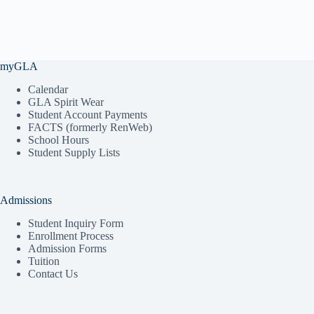
myGLA
Calendar
GLA Spirit Wear
Student Account Payments
FACTS (formerly RenWeb)
School Hours
Student Supply Lists
Admissions
Student Inquiry Form
Enrollment Process
Admission Forms
Tuition
Contact Us