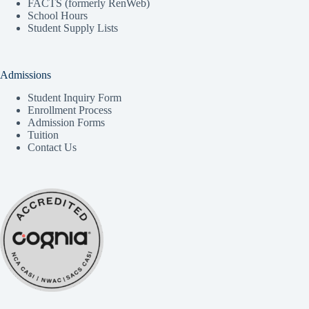
FACTS (formerly RenWeb)
School Hours
Student Supply Lists
Admissions
Student Inquiry Form
Enrollment Process
Admission Forms
Tuition
Contact Us