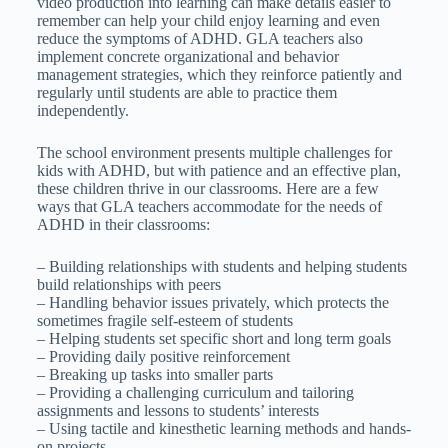
video production into learning can make details easier to
remember can help your child enjoy learning and even
reduce the symptoms of ADHD. GLA teachers also
implement concrete organizational and behavior
management strategies, which they reinforce patiently and
regularly until students are able to practice them
independently.
The school environment presents multiple challenges for
kids with ADHD, but with patience and an effective plan,
these children thrive in our classrooms. Here are a few
ways that GLA teachers accommodate for the needs of
ADHD in their classrooms:
– Building relationships with students and helping students
build relationships with peers
– Handling behavior issues privately, which protects the
sometimes fragile self-esteem of students
– Helping students set specific short and long term goals
– Providing daily positive reinforcement
– Breaking up tasks into smaller parts
– Providing a challenging curriculum and tailoring
assignments and lessons to students’ interests
– Using tactile and kinesthetic learning methods and hands-
on projects