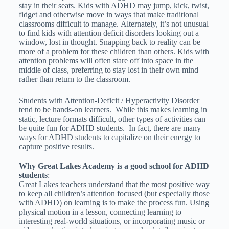
stay in their seats. Kids with ADHD may jump, kick, twist,
fidget and otherwise move in ways that make traditional
classrooms difficult to manage.
Alternately, it’s not unusual
to find kids with attention deficit disorders looking out a
window, lost in thought. Snapping back to reality can be
more of a problem for these children than others. Kids with
attention problems will often stare off into space in the
middle of class, preferring to stay lost in their own mind
rather than return to the classroom.
Students with Attention-Deficit / Hyperactivity Disorder
tend to be hands-on learners. While this makes learning in
static, lecture formats difficult, other types of activities can
be quite fun for ADHD students. In fact, there are many
ways for ADHD students to capitalize on their energy to
capture positive results.
Why Great Lakes Academy is a good school for ADHD
students
:
Great Lakes teachers understand that the most positive way
to keep all children’s attention focused (but especially those
with ADHD) on learning is to make the process fun. Using
physical motion in a lesson, connecting learning to
interesting real-world situations, or incorporating music or