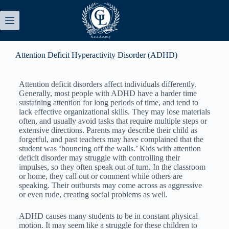
Attention Deficit Hyperactivity Disorder (ADHD)
Attention deficit disorders affect individuals differently.
Generally, most people with ADHD have a harder time
sustaining attention for long periods of time, and tend to
lack effective organizational skills. They may lose materials
often, and usually avoid tasks that require multiple steps or
extensive directions. Parents may describe their child as
forgetful, and past teachers may have complained that the
student was ‘bouncing off the walls.’ Kids with attention
deficit disorder may struggle with controlling their
impulses, so they often speak out of turn. In the classroom
or home, they call out or comment while others are
speaking. Their outbursts may come across as aggressive
or even rude, creating social problems as well.
ADHD causes many students to be in constant physical
motion. It may seem like a struggle for these children to