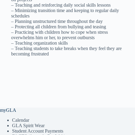
– Teaching and reinforcing daily social skills lessons
– Minimizing transition time and keeping to regular daily
schedules
– Planning unstructured time throughout the day
– Protecting all children from bullying and teasing
– Practicing with children how to cope when stress
overwhelms him or her, to prevent outbursts
– Teaching organization skills
– Teaching students to take breaks when they feel they are
becoming frustrated
myGLA
Calendar
GLA Spirit Wear
Student Account Payments