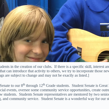
ts in the creation of our clubs. If there is a specific skill, interest ar
that can introduce that activity to others, we try to incorporate those new
gs are subject to change and may not be exactly as listed.]
th
th
 Senate to our 8
through 12
Grade students. Student Senate is Great
ecial events, oversee some community service opportunities, create out
 students. Students Senate representatives are mentored by two senio
ing, and community service. Student Senate is a wonderful way for our st