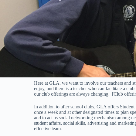
Here at GLA, we want to involve our teachers and studen
enjoy, and there is a teacher who can facilitate a club 
our club offerings are always changing. [Club offerin
In addition to after school clubs, GLA offers Student
once a week and at other designated times to plan sp
and to act as social networking mechanism among new
student affairs, social skills, advertising and market
effective team.