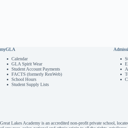
myGLA
Admiss
Calendar
S
GLA Spirit Wear
E
Student Account Payments
A
FACTS (formerly RenWeb)
T
School Hours
C
Student Supply Lists
Great Lakes Academy is an accredited non-profit private school, locate