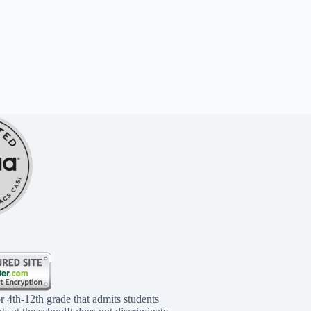
r 4th-12th grade that admits students