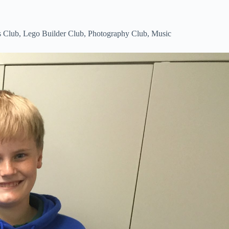
s Club, Lego Builder Club, Photography Club, Music