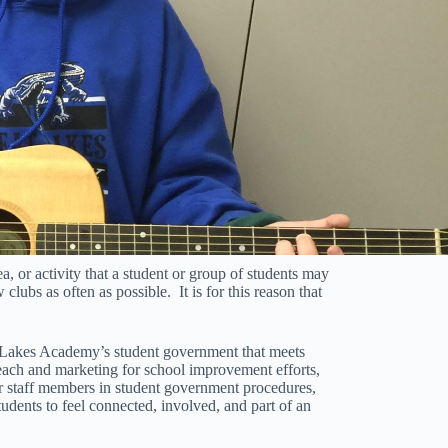
ea, or activity that a student or group of students may
 clubs as often as possible. It is for this reason that
 Lakes Academy’s student government that meets
reach and marketing for school improvement efforts,
r staff members in student government procedures,
udents to feel connected, involved, and part of an