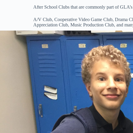
After School Clubs that are commonly part of GLA’s 
A/V Club, Cooperative Video Game Club, Drama Club
Appreciation Club, Music Production Club, and man