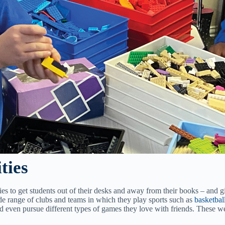
ties
ies to get students out of their desks and away from their books – and g
e range of clubs and teams in which they play sports such as
basketbal
nd even pursue different types of games they love with friends. These 