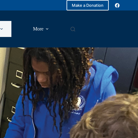
Make a Donation
More