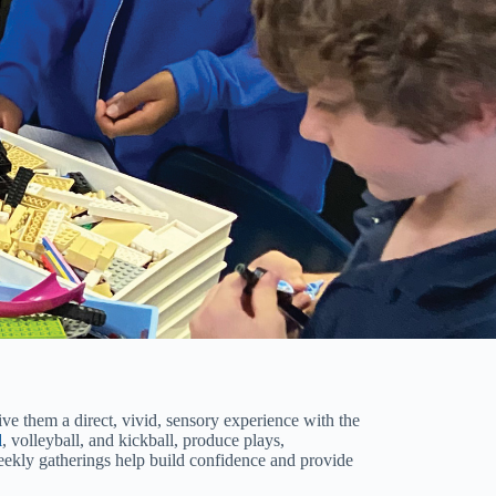
ive them a direct, vivid, sensory experience with the
l
, volleyball, and kickball, produce plays,
weekly gatherings help build confidence and provide