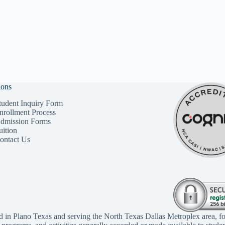
ions
tudent Inquiry Form
nrollment Process
dmission Forms
uition
ontact Us
d in Plano Texas and serving the North Texas Dallas Metroplex area, fo