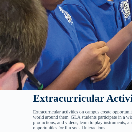
Extracurricular Activi
Extracurricular activities on campus create opportunit
world around them. GLA students participate in a wid
productions, and videos, learn to play instruments, a
opportunities for fun social interactions.