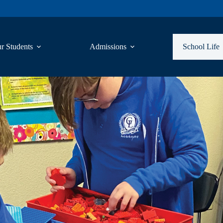
r Students
Admissions
School Life