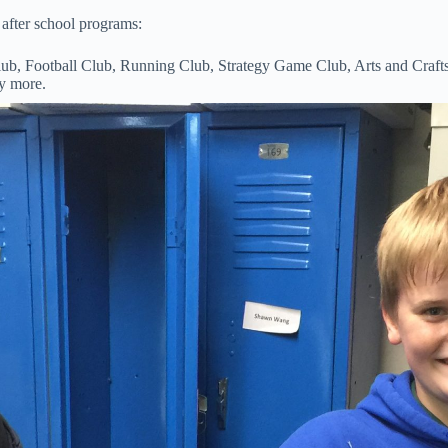
after school programs:
, Football Club, Running Club, Strategy Game Club, Arts and Craft
y more.