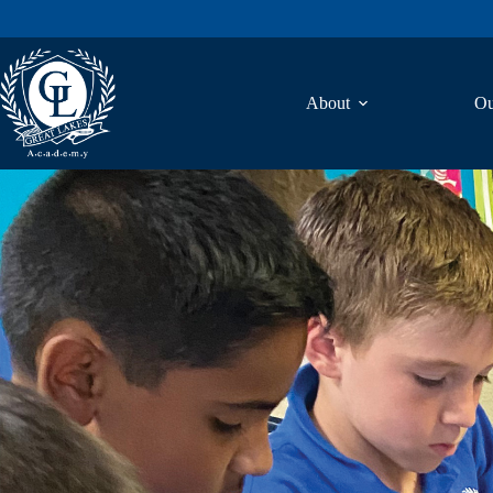
About
Ou