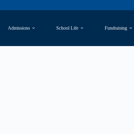
Admissions
School Life
Fundraising