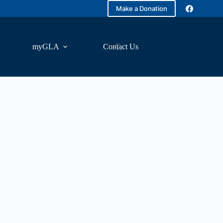
Make a Donation
myGLA
Contact Us