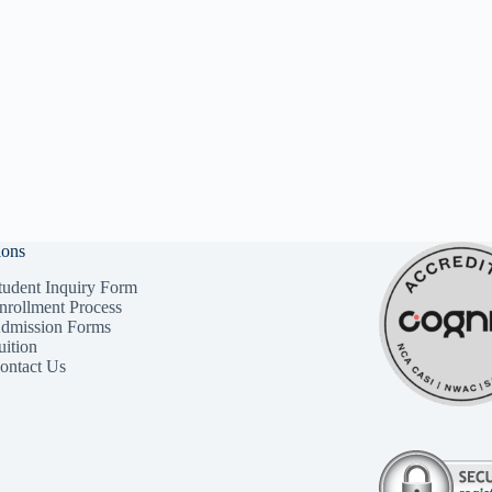
ions
tudent Inquiry Form
nrollment Process
dmission Forms
uition
ontact Us