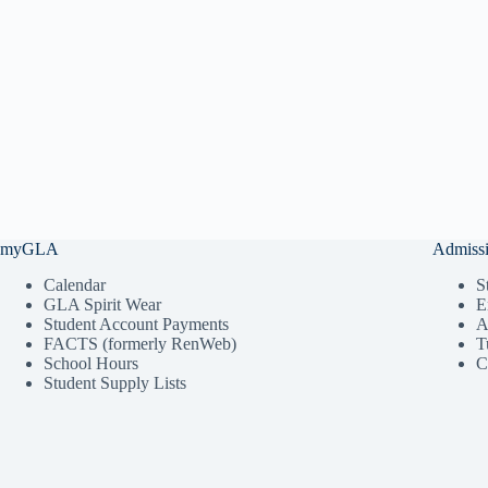
myGLA
Admiss
Calendar
S
GLA Spirit Wear
E
Student Account Payments
A
FACTS (formerly RenWeb)
T
School Hours
C
Student Supply Lists