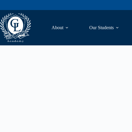
About
Our Students